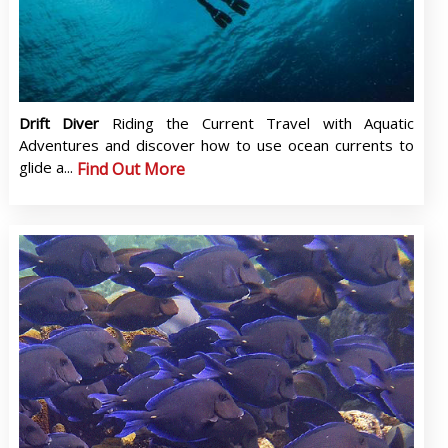
Drift Diver
Riding the Current Travel with Aquatic
Adventures and discover how to use ocean currents to
glide a...
Find Out More