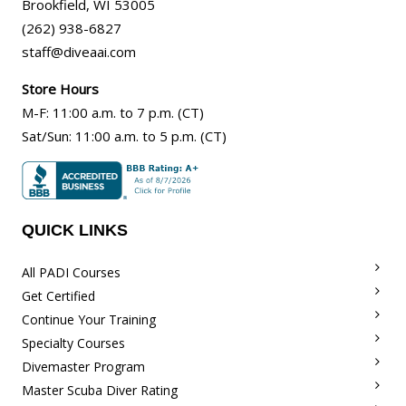
Brookfield
,
WI
53005
(262) 938-6827
staff@diveaai.com
Store Hours
M-F
:
11:00 a.m
. to 7 p.m. (CT)
Sat/Sun
:
11:00 a.m.
to 5 p.m. (CT)
QUICK LINKS
All PADI Courses
Get Certified
Continue Your Training
Specialty Courses
Divemaster Program
Master Scuba Diver Rating