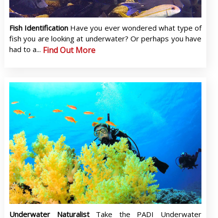
Fish Identification
Have you ever wondered what type of
fish you are looking at underwater? Or perhaps you have
had to a...
Find Out More
Underwater Naturalist
Take the PADI Underwater