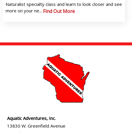
Naturalist specialty class and learn to look closer and see
more on your ne...
Find Out More
Aquatic Adventures, Inc.
13830 W. Greenfield Avenue