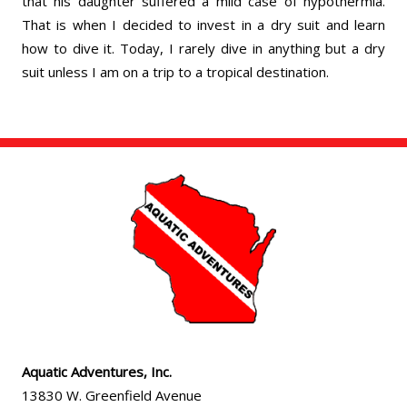
that his daughter suffered a mild case of hypothermia.
That is when I decided to invest in a dry suit and learn
how to dive it. Today, I rarely dive in anything but a dry
suit unless I am on a trip to a tropical destination.
Aquatic Adventures, Inc.
13830 W. Greenfield Avenue