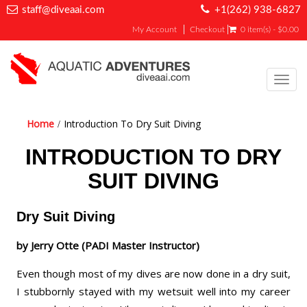
staff@diveaai.com
+1(262) 938-6827
My Account
Checkout
0 item(s) - $0.00
Toggl
navig
Home
Introduction To Dry Suit Diving
INTRODUCTION TO DRY
SUIT DIVING
Dry Suit Diving
by Jerry Otte (PADI Master Instructor)
Even though most of my dives are now done in a dry suit,
I stubbornly stayed with my wetsuit well into my career