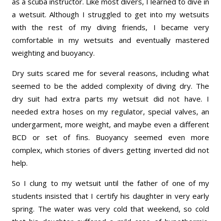
as a scuba instructor. Like most divers, I learned to dive in
a wetsuit. Although I struggled to get into my wetsuits
with the rest of my diving friends, I became very
comfortable in my wetsuits and eventually mastered
weighting and buoyancy.
Dry suits scared me for several reasons, including what
seemed to be the added complexity of diving dry. The
dry suit had extra parts my wetsuit did not have. I
needed extra hoses on my regulator, special valves, an
undergarment, more weight, and maybe even a different
BCD or set of fins. Buoyancy seemed even more
complex, which stories of divers getting inverted did not
help.
So I clung to my wetsuit until the father of one of my
students insisted that I certify his daughter in very early
spring. The water was very cold that weekend, so cold