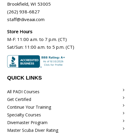
Brookfield
,
WI
53005
(262) 938-6827
staff@diveaai.com
Store Hours
M-F
:
11:00 a.m
. to 7 p.m. (CT)
Sat/Sun
:
11:00 a.m.
to 5 p.m. (CT)
QUICK LINKS
All PADI Courses
Get Certified
Continue Your Training
Specialty Courses
Divemaster Program
Master Scuba Diver Rating