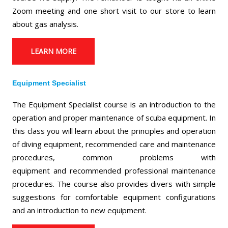
Zoom meeting and one short visit to our store to learn
about gas analysis.
LEARN MORE
Equipment Specialist
The Equipment Specialist course is an introduction to the
operation and proper maintenance of scuba equipment. In
this class you will learn about the principles and operation
of diving equipment, recommended care and maintenance
procedures, common problems with
equipment and recommended professional maintenance
procedures. The course also provides divers with simple
suggestions for comfortable equipment configurations
and an introduction to new equipment.