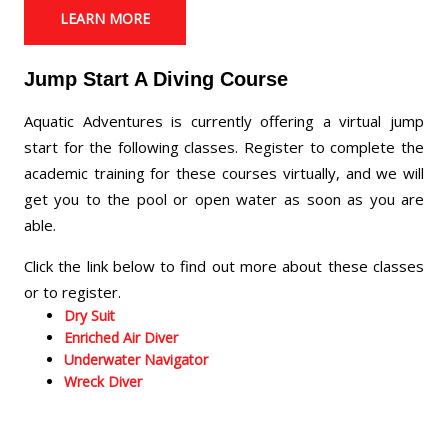
LEARN MORE
Jump Start A Diving Course
Aquatic Adventures is currently offering a virtual jump
start for the following classes. Register to complete the
academic training for these courses virtually, and we will
get you to the pool or open water as soon as you are
able.
Click the link below to find out more about these classes
or to register.
Dry Suit
Enriched Air Diver
Underwater Navigator
Wreck Diver