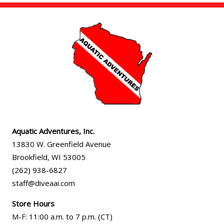
Aquatic Adventures, Inc.
13830 W. Greenfield Avenue
Brookfield
,
WI
53005
(262) 938-6827
staff@diveaai.com
Store Hours
M-F
:
11:00 a.m
. to 7 p.m. (CT)