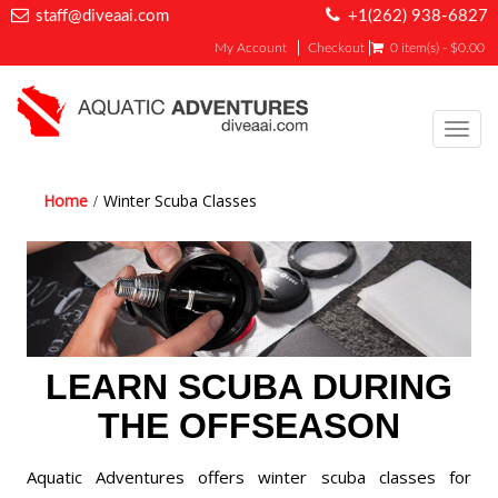
staff@diveaai.com
+1(262) 938-6827
My Account
Checkout
0 item(s) - $0.00
Toggl
navig
Home
Winter Scuba Classes
LEARN SCUBA DURING
THE OFFSEASON
Aquatic Adventures offers winter scuba classes for