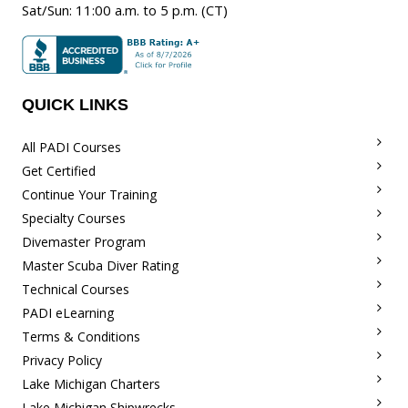
Sat/Sun
:
11:00 a.m.
to 5 p.m. (CT)
QUICK LINKS
All PADI Courses
Get Certified
Continue Your Training
Specialty Courses
Divemaster Program
Master Scuba Diver Rating
Technical Courses
PADI eLearning
Terms & Conditions
Privacy Policy
Lake Michigan Charters
Lake Michigan Shipwrecks