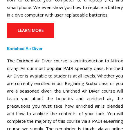
smartphone. We even show you how to replace a battery
in a dive computer with user replaceable batteries.
LEARN MORE
Enriched Air Diver
The Enriched Air Diver course is an introduction to Nitrox
diving. As our most popular PADI specialty class, Enriched
Air Diver is available to students at all levels. Whether you
are currently enrolled in our Beginning Scuba class or you
are a seasoned diver, the Enriched Air Diver course will
teach you about the benefits and enriched air, the
precautions you must take, how enriched air is blended
and how to analyze the contents of your tank. You will
complete the majority of this course via a PADI eLearning
course we supply. The remainder is taught via an online