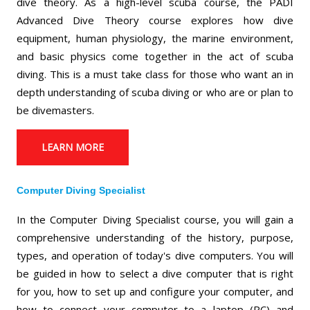
dive theory. As a high-level scuba course, the PADI
Advanced Dive Theory course explores how dive
equipment, human physiology, the marine environment,
and basic physics come together in the act of scuba
diving. This is a must take class for those who want an in
depth understanding of scuba diving or who are or plan to
be divemasters.
LEARN MORE
Computer Diving Specialist
In the Computer Diving Specialist course, you will gain a
comprehensive understanding of the history, purpose,
types, and operation of today's dive computers. You will
be guided in how to select a dive computer that is right
for you, how to set up and configure your computer, and
how to connect your computer to a laptop (PC) and