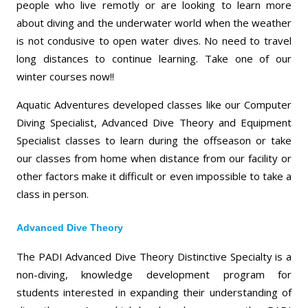
people who live remotly or are looking to learn more
about diving and the underwater world when the weather
is not condusive to open water dives. No need to travel
long distances to continue learning. Take one of our
winter courses now!!
Aquatic Adventures developed classes like our Computer
Diving Specialist, Advanced Dive Theory and Equipment
Specialist classes to learn during the offseason or take
our classes from home when distance from our facility or
other factors make it difficult or even impossible to take a
class in person.
Advanced Dive Theory
The PADI Advanced Dive Theory Distinctive Specialty is a
non-diving, knowledge development program for
students interested in expanding their understanding of