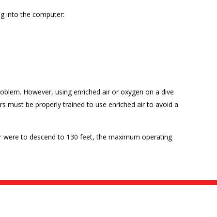
ng into the computer:
oblem. However, using enriched air or oxygen on a dive
ers must be properly trained to use enriched air to avoid a
iver were to descend to 130 feet, the maximum operating