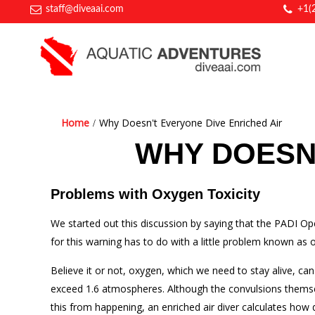
staff@diveaai.com
+1(
Home
Why Doesn't Everyone Dive Enriched Air
WHY DOESN'
Problems with Oxygen Toxicity
We started out this discussion by saying that the PADI Op
for this warning has to do with a little problem known as o
Believe it or not, oxygen, which we need to stay alive, c
exceed 1.6 atmospheres. Although the convulsions themselv
this from happening, an enriched air diver calculates how