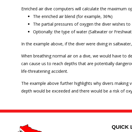
Enriched air dive computers will calculate the maximum ope
The enriched air blend (for example, 36%)
The partial pressures of oxygen the diver wishes to 
Optionally: the type of water (Saltwater or Freshwat
In the example above, if the diver were diving in saltwat
When breathing normal air on a dive, we would have to d
can cause us to reach depths that are potentially dangerous
life-threatening accident.
The example above further highlights why divers making ve
depth would be exceeded and there would be a risk of oxyg
QUICK 