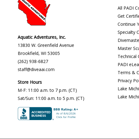
All PADI C
Get Certifi
Continue Y
Specialty 
Aquatic Adventures, Inc.
Divemaste
13830 W. Greenfield Avenue
Master Sc
Brookfield
,
WI
53005
Technical
(262) 938-6827
PADI eLea
staff@diveaai.com
Terms & C
Privacy Po
Store Hours
Lake Mich
M-F
:
11:00 a.m
. to 7 p.m. (CT)
Lake Mich
Sat/Sun
:
11:00 a.m.
to 5 p.m. (CT)