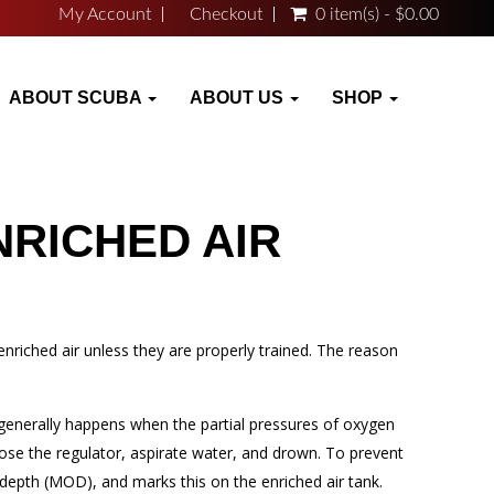
My Account
Checkout
0 item(s) - $0.00
ABOUT SCUBA
ABOUT US
SHOP
NRICHED AIR
riched air unless they are properly trained. The reason
 generally happens when the partial pressures of oxygen
ose the regulator, aspirate water, and drown. To prevent
depth (MOD), and marks this on the enriched air tank.