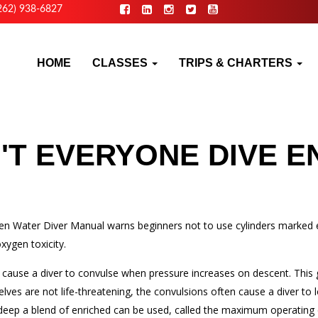
262) 938-6827
HOME
CLASSES
TRIPS & CHARTERS
T EVERYONE DIVE E
en Water Diver Manual warns beginners not to use cylinders marked en
xygen toxicity.
an cause a diver to convulse when pressure increases on descent. This
es are not life-threatening, the convulsions often cause a diver to l
 deep a blend of enriched can be used, called the maximum operating 