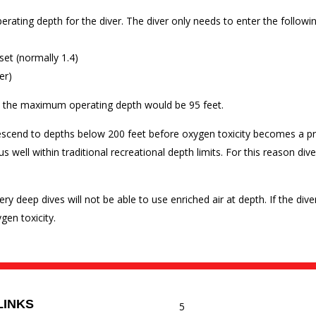
rating depth for the diver. The diver only needs to enter the followi
set (normally 1.4)
er)
er, the maximum operating depth would be 95 feet.
escend to depths below 200 feet before oxygen toxicity becomes a pr
 well within traditional recreational depth limits. For this reason div
ry deep dives will not be able to use enriched air at depth. If the d
en toxicity.
LINKS
5