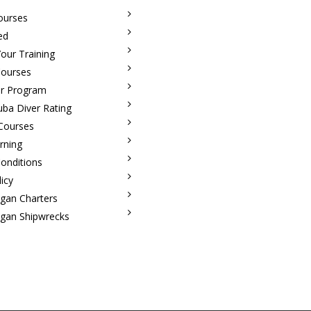
ourses
ed
our Training
Courses
r Program
uba Diver Rating
 Courses
rning
onditions
licy
igan Charters
igan Shipwrecks