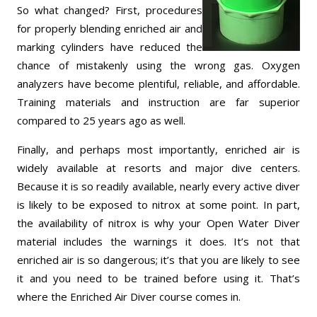
So what changed? First, procedures
for properly blending enriched air and
marking cylinders have reduced the
chance of mistakenly using the wrong gas. Oxygen
analyzers have become plentiful, reliable, and affordable.
Training materials and instruction are far superior
compared to 25 years ago as well.
Finally, and perhaps most importantly, enriched air is
widely available at resorts and major dive centers.
Because it is so readily available, nearly every active diver
is likely to be exposed to nitrox at some point. In part,
the availability of nitrox is why your Open Water Diver
material includes the warnings it does. It’s not that
enriched air is so dangerous; it’s that you are likely to see
it and you need to be trained before using it. That’s
where the Enriched Air Diver course comes in.