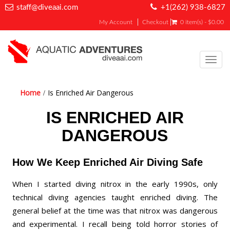
staff@diveaai.com
+1(262) 938-6827
My Account
Checkout
0 item(s) - $0.00
Toggl
navig
Home
Is Enriched Air Dangerous
IS ENRICHED AIR
DANGEROUS
How We Keep Enriched Air Diving Safe
When I started diving nitrox in the early 1990s, only
technical diving agencies taught enriched diving. The
general belief at the time was that nitrox was dangerous
and experimental. I recall being told horror stories of