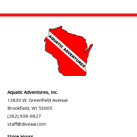
Aquatic Adventures, Inc.
13830 W. Greenfield Avenue
Brookfield
,
WI
53005
(262) 938-6827
staff@diveaai.com
Store Hours