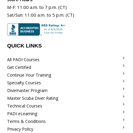
M-F
:
11:00 a.m
. to 7 p.m. (CT)
Sat/Sun
:
11:00 a.m.
to 5 p.m. (CT)
QUICK LINKS
All PADI Courses
Get Certified
Continue Your Training
Specialty Courses
Divemaster Program
Master Scuba Diver Rating
Technical Courses
PADI eLearning
Terms & Conditions
Privacy Policy