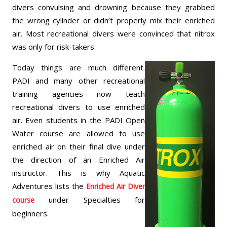
divers convulsing and drowning because they grabbed
the wrong cylinder or didn’t properly mix their enriched
air. Most recreational divers were convinced that nitrox
was only for risk-takers.
Today things are much different.
PADI and many other recreational
training agencies now teach
recreational divers to use enriched
air. Even students in the PADI Open
Water course are allowed to use
enriched air on their final dive under
the direction of an Enriched Air
instructor. This is why Aquatic
Adventures lists the
Enriched Air Diver
under Specialties for
course
beginners.