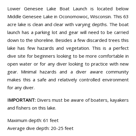
Lower Genesee Lake Boat Launch is located below
Middle Genesee Lake in Oconomowoc, Wisconsin. This 63
acre lake is clean and clear with varying depths. The boat
launch has a parking lot and gear will need to be carried
down to the shoreline. Besides a few discarded trees this
lake has few hazards and vegetation. This is a perfect
dive site for beginners looking to be more comfortable in
open water or for any diver looking to practice with new
gear. Minimal hazards and a diver aware community
makes this a safe and relatively controlled environment
for any diver.
IMPORTANT:
Divers must be aware of boaters, kayakers
and fishers on this lake.
Maximum depth: 61 feet
Average dive depth: 20-25 feet