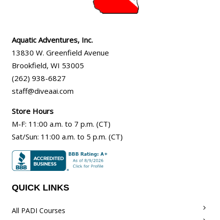
Aquatic Adventures, Inc.
13830 W. Greenfield Avenue
Brookfield
,
WI
53005
(262) 938-6827
staff@diveaai.com
Store Hours
M-F
:
11:00 a.m
. to 7 p.m. (CT)
Sat/Sun
:
11:00 a.m.
to 5 p.m. (CT)
QUICK LINKS
All PADI Courses