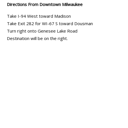
Directions From Downtown Milwaukee
Take I-94 West toward Madison
Take Exit 282 for WI-67 S toward Dousman
Turn right onto Genesee Lake Road
Destination will be on the right.