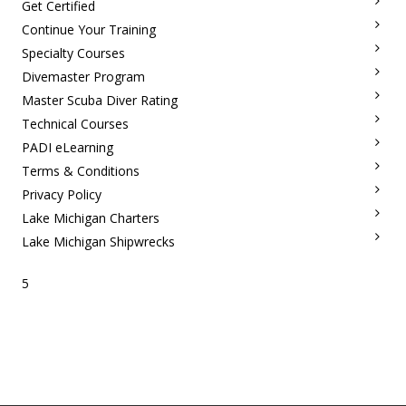
Get Certified
Continue Your Training
Specialty Courses
Divemaster Program
Master Scuba Diver Rating
Technical Courses
PADI eLearning
Terms & Conditions
Privacy Policy
Lake Michigan Charters
Lake Michigan Shipwrecks
5