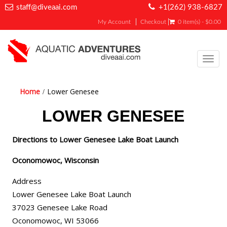
staff@diveaai.com
+1(262) 938-6827
My Account
Checkout
0 item(s) - $0.00
Toggl
navig
Home
Lower Genesee
LOWER GENESEE
Directions to Lower Genesee Lake Boat Launch
Oconomowoc, Wisconsin
Address
Lower Genesee Lake Boat Launch
37023 Genesee Lake Road
Oconomowoc, WI 53066