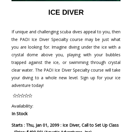
ICE DIVER
If unique and challenging scuba dives appeal to you, then
the PADI Ice Diver Specialty course may be just what
you are looking for. Imagine diving under the ice with a
crystal dome above you, playing with your bubbles
trapped against the ice, or swimming through crystal
clear water. The PADI Ice Diver Specialty course will take
your diving to a whole new level. Sign up for your ice
adventure today!
Availability:
In Stock
Starts : Thu, Jan 01, 2099 : Ice Diver, Call to Set Up Class