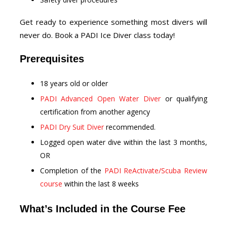
Get ready to experience something most divers will
never do. Book a PADI Ice Diver class today!
Prerequisites
18 years old or older
PADI Advanced Open Water Diver
or qualifying
certification from another agency
PADI Dry Suit Diver
recommended.
Logged open water dive within the last 3 months,
OR
Completion of the
PADI ReActivate/Scuba Review
course
within the last 8 weeks
What’s Included in the Course Fee