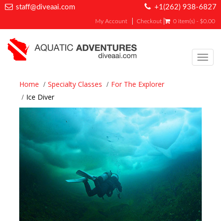
staff@diveaai.com
+1(262) 938-6827
My Account
Checkout
0 item(s) - $0.00
Toggl
navig
Home
Specialty Classes
For The Explorer
Ice Diver