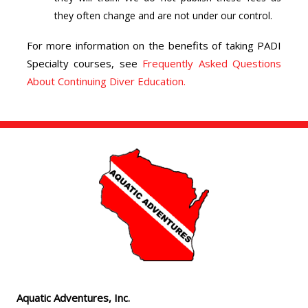
they often change and are not under our control.
For more information on the benefits of taking PADI
Specialty courses, see
Frequently Asked Questions
About Continuing Diver Education.
Aquatic Adventures, Inc.