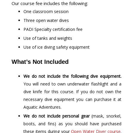
Our course fee includes the following:
One classroom session
Three open water dives
PADI Specialty certification fee
Use of tanks and weights
Use of ice diving safety equipment
What’s Not Included
We do not include the following dive equipment.
You will need to own underwater flashlight and a
dive knife for this course. If you do not own the
necessary dive equipment you can purchase it at
Aquatic Adventures.
We do not include personal gear
(mask, snorkel,
boots, and fins) as you should have purchased
these items during your
Open Water Diver course
.