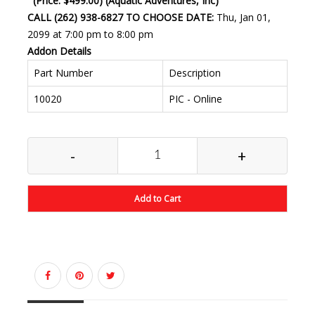
(Price: $499.00) (Aquatic Adventures, Inc)
CALL (262) 938-6827 TO CHOOSE DATE:
Thu, Jan 01,
2099 at 7:00 pm to 8:00 pm
Addon Details
Part Number
Description
10020
PIC - Online
-
+
Add to Cart