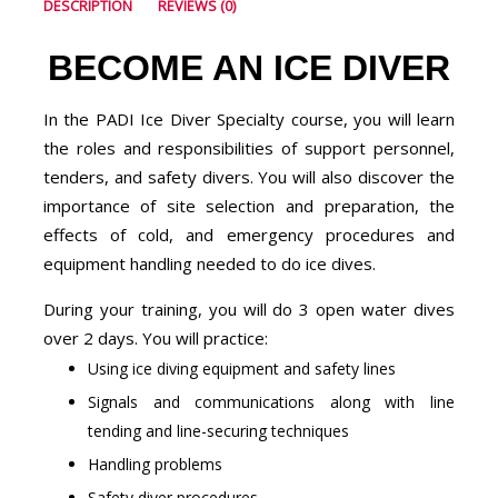
DESCRIPTION
REVIEWS (0)
BECOME AN ICE DIVER
In the PADI Ice Diver Specialty course, you will learn
the roles and responsibilities of support personnel,
tenders, and safety divers. You will also discover the
importance of site selection and preparation, the
effects of cold, and emergency procedures and
equipment handling needed to do ice dives.
During your training, you will do 3 open water dives
over 2 days. You will practice:
Using ice diving equipment and safety lines
Signals and communications along with line
tending and line-securing techniques
Handling problems
Safety diver procedures