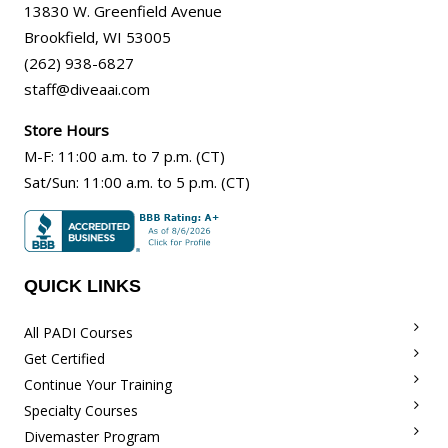
13830 W. Greenfield Avenue
Brookfield
,
WI
53005
(262) 938-6827
staff@diveaai.com
Store Hours
M-F
:
11:00 a.m
. to 7 p.m. (CT)
Sat/Sun
:
11:00 a.m.
to 5 p.m. (CT)
QUICK LINKS
All PADI Courses
Get Certified
Continue Your Training
Specialty Courses
Divemaster Program