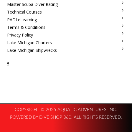
Master Scuba Diver Rating
Technical Courses
PADI eLearning
Terms & Conditions
Privacy Policy
Lake Michigan Charters
Lake Michigan Shipwrecks
5
COPYRIGHT © 2025 AQUATIC ADVENTURES, INC.
POWERED BY DIVE SHOP 360. ALL RIGHTS RESERVED.