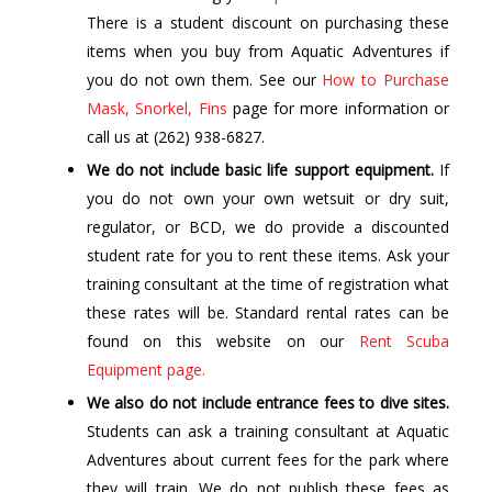
There is a student discount on purchasing these
items when you buy from Aquatic Adventures if
you do not own them. See our
How to Purchase
Mask, Snorkel, Fins
page for more information or
call us at (262) 938-6827.
We do not include basic life support equipment.
If
you do not own your own wetsuit or dry suit,
regulator, or BCD, we do provide a discounted
student rate for you to rent these items. Ask your
training consultant at the time of registration what
these rates will be. Standard rental rates can be
found on this website on our
Rent Scuba
Equipment page.
We also do not include entrance fees to dive sites.
Students can ask a training consultant at Aquatic
Adventures about current fees for the park where
they will train. We do not publish these fees as