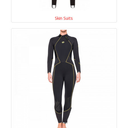
Skin Suits