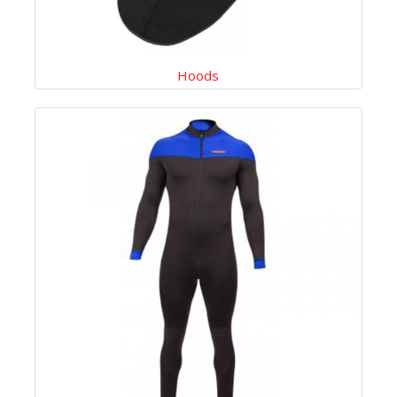
Hoods