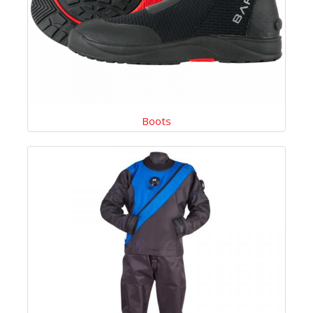
Boots