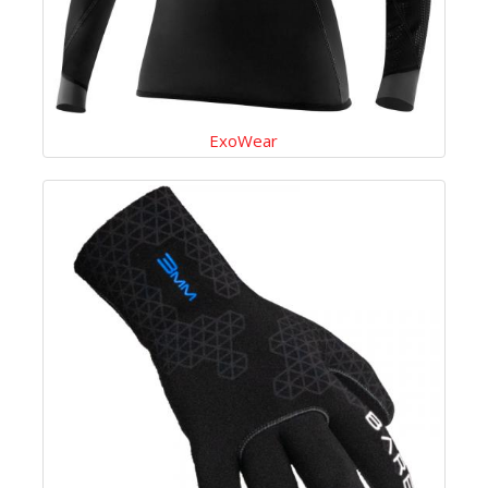
ExoWear