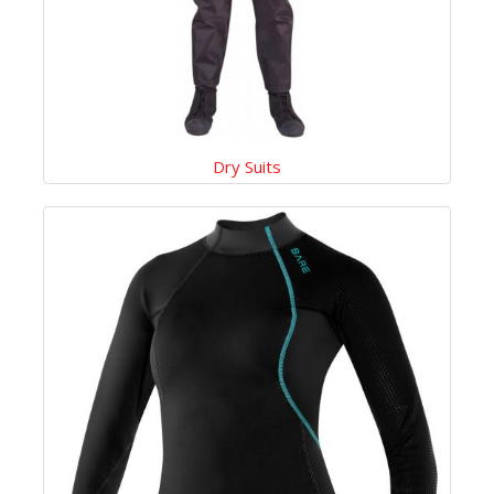
Dry Suits