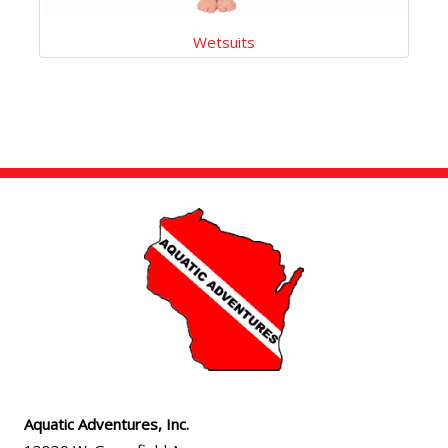
Wetsuits
Aquatic Adventures, Inc.