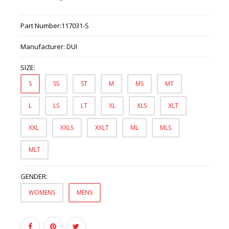
Part Number:
117031-S
Manufacturer:
DUI
SIZE:
S
SS
ST
M
MS
MT
L
LS
LT
XL
XLS
XLT
XXL
XXLS
XXLT
ML
MLS
MLT
GENDER:
WOMENS
MENS