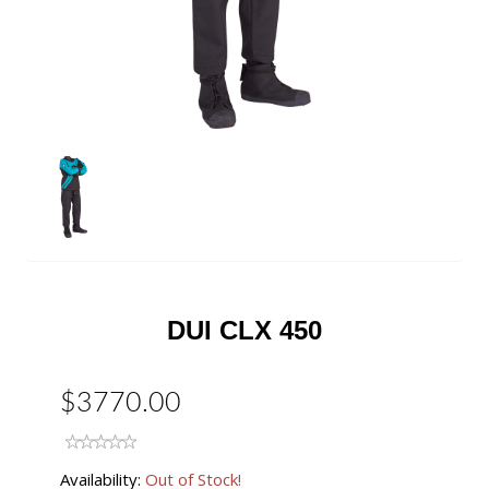
DUI CLX 450
$3770.00
Availability:
Out of Stock!