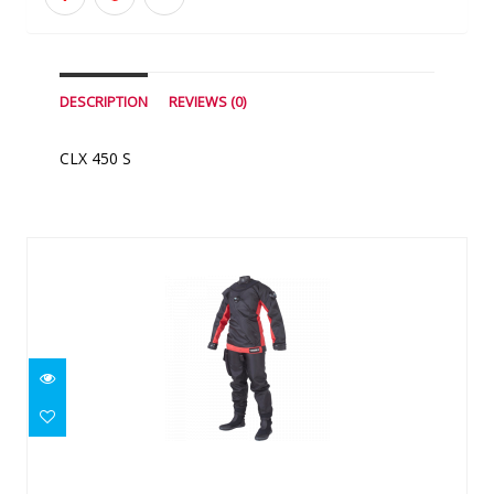
DESCRIPTION
REVIEWS (0)
CLX 450 S
Similar Products
Yukon II Men's (Made To Measure)
$2745.00