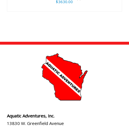
$3630.00
Aquatic Adventures, Inc.
13830 W. Greenfield Avenue