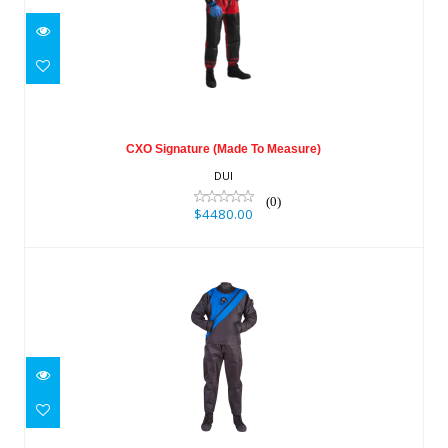
CXO Signature (Made To Measure)
$4480.00
CXO Signature (Made To Measure)
DUI
(0)
$4480.00
TLS 350 M
$3390.00