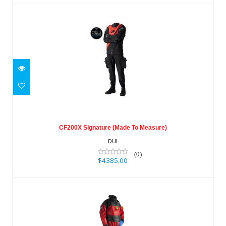
CF200X Signature (Made To Measure)
$4385.00
CF200X Signature (Made To Measure)
DUI
(0)
$4385.00