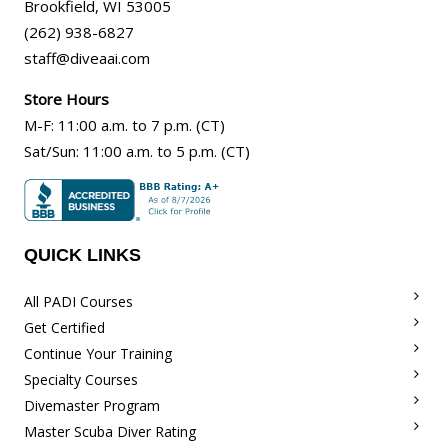
Brookfield
,
WI
53005
(262) 938-6827
staff@diveaai.com
Store Hours
M-F
:
11:00 a.m
. to 7 p.m. (CT)
Sat/Sun
:
11:00 a.m.
to 5 p.m. (CT)
QUICK LINKS
All PADI Courses
Get Certified
Continue Your Training
Specialty Courses
Divemaster Program
Master Scuba Diver Rating