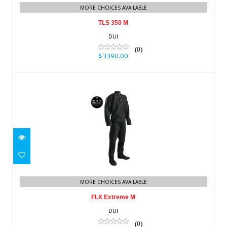
MORE CHOICES AVAILABLE
TLS 350 M
DUI
(0)
$3390.00
FLX Extreme M
$3630.00
MORE CHOICES AVAILABLE
FLX Extreme M
DUI
(0)