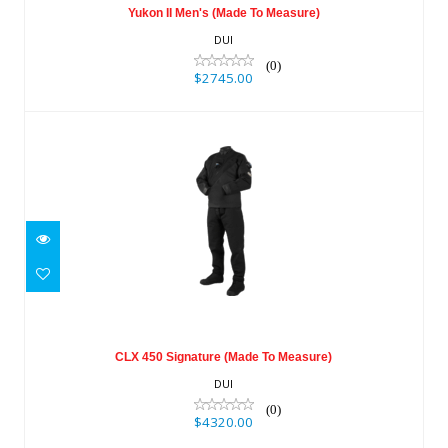
Yukon II Men's (Made To Measure)
DUI
(0)
$2745.00
CLX 450 Signature (Made To Measure)
$4320.00
CLX 450 Signature (Made To Measure)
DUI
(0)
$4320.00