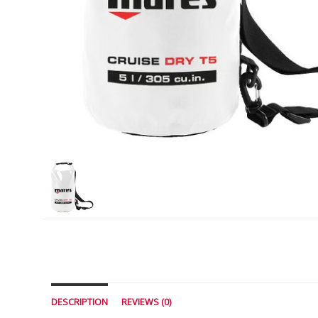
DESCRIPTION
REVIEWS (0)