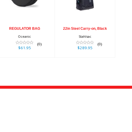
$61.95
$289.95
REGULATOR BAG
22in Steel Carry-on, Black
Oceanic
Stahlsac
(0)
(0)
$61.95
$289.95