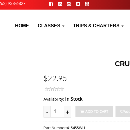
262) 938-6827
HOME
CLASSES
TRIPS & CHARTERS
CRU
$22.95
In Stock
Availability:
-
+
ADD TO CART
Add
Part Number:
415455WH