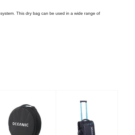
 system. This dry bag can be used in a wide range of
REGULATOR
22in Steel Carry-
BAG
on, Black