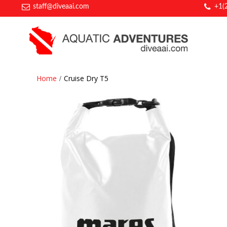
staff@diveaai.com
+1(
Home
Cruise Dry T5