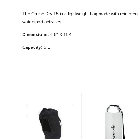
The Cruise Dry T5 is a lightweight bag made with reinforce
watersport activities.
Dimensions:
6.5" X 11.4"
Capacity:
5 L
Similar Products
Snorkel Bag -
Atacama Clear
Black
Dry Bag