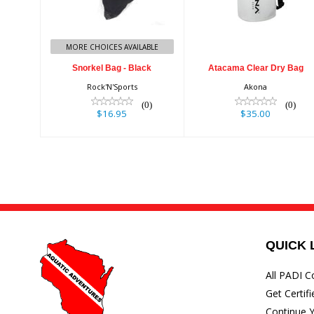
$16.95
$35.00
MORE CHOICES AVAILABLE
Snorkel Bag - Black
Atacama Clear Dry Bag
Rock'N'Sports
Akona
(0)
(0)
$16.95
$35.00
QUICK 
All PADI C
Get Certifi
Continue Y