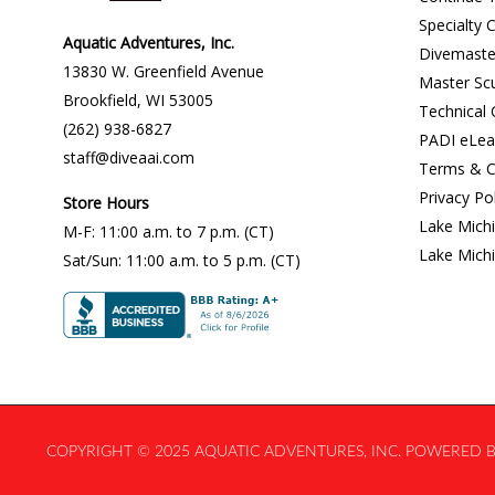
Specialty 
Aquatic Adventures, Inc.
Divemaste
13830 W. Greenfield Avenue
Master Sc
Brookfield
,
WI
53005
Technical
(262) 938-6827
PADI eLea
staff@diveaai.com
Terms & C
Privacy Po
Store Hours
Lake Mich
M-F
:
11:00 a.m
. to 7 p.m. (CT)
Lake Mich
Sat/Sun
:
11:00 a.m.
to 5 p.m. (CT)
COPYRIGHT © 2025 AQUATIC ADVENTURES, INC. POWERED BY