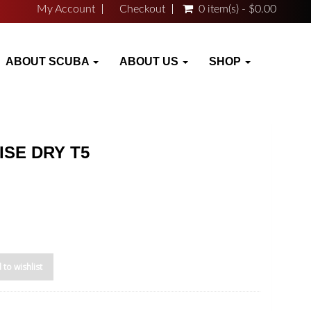
My Account
Checkout
0 item(s) - $0.00
ABOUT SCUBA
ABOUT US
SHOP
ISE DRY T5
 to wishlist