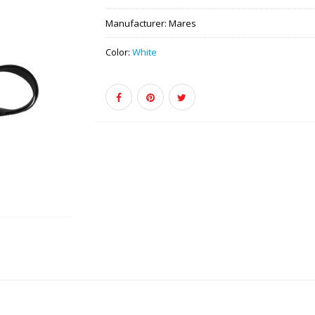
Manufacturer:
Mares
Color:
White