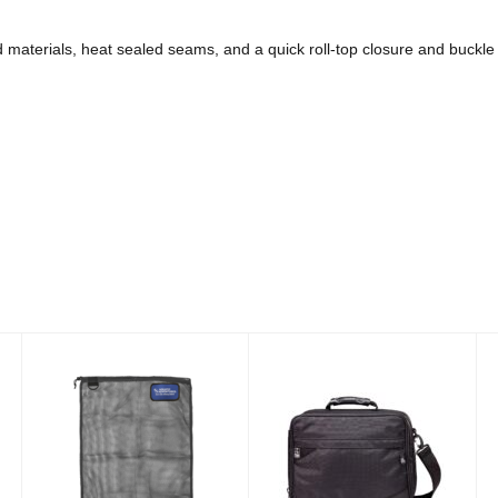
d materials, heat sealed seams, and a quick roll-top closure and buckle
Econo Mesh
Deluxe Padded
Drawstring Bag
Regulator Bag