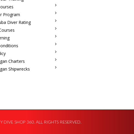
Courses
r Program
uba Diver Rating
 Courses
rning
onditions
licy
igan Charters
igan Shipwrecks
 DIVE SHOP 360. ALL RIGHTS RESERVED.