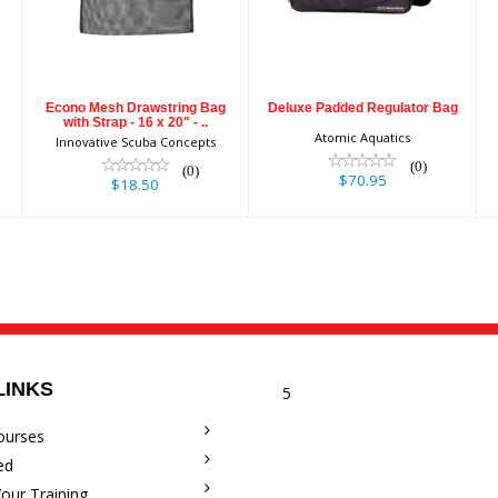
with Strap - 16 x
20" - ..
$70.95
$18.50
Econo Mesh Drawstring Bag
Deluxe Padded Regulator Bag
with Strap - 16 x 20" - ..
Atomic Aquatics
Innovative Scuba Concepts
(0)
(0)
$70.95
$18.50
LINKS
5
ourses
ed
our Training