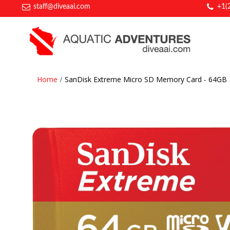
staff@diveaai.com
+1(
Home
SanDisk Extreme Micro SD Memory Card - 64GB