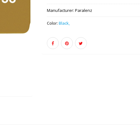
Manufacturer:
Paralenz
Color:
Black,