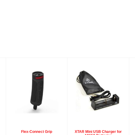
Flex-Connect
XTAR Mini USB
Grip
Charger for
18650 Batteries
$39.95
$15.95
Flex-Connect Grip
XTAR Mini USB Charger for