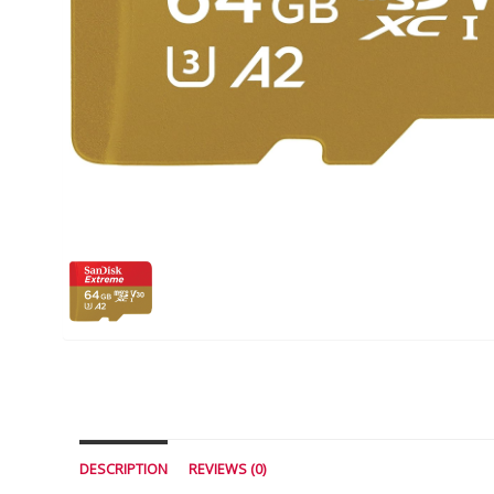
DESCRIPTION
REVIEWS (0)