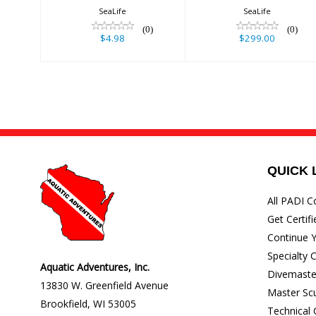
SeaLife
SeaLife
(0)
(0)
$4.98
$299.00
QUICK 
All PADI C
Get Certifi
Continue Y
Specialty 
Aquatic Adventures, Inc.
Divemaste
13830 W. Greenfield Avenue
Master Sc
Brookfield
,
WI
53005
Technical