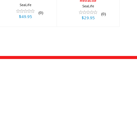
Retractor
SeaLife
SeaLife
(0)
(0)
$49.95
$29.95