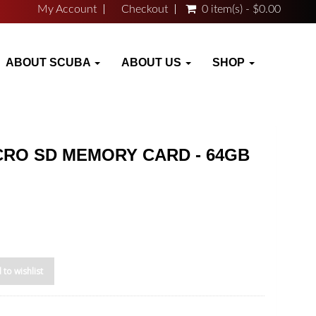
My Account
Checkout
0 item(s) - $0.00
ABOUT SCUBA
ABOUT US
SHOP
CRO SD MEMORY CARD - 64GB
 to wishlist