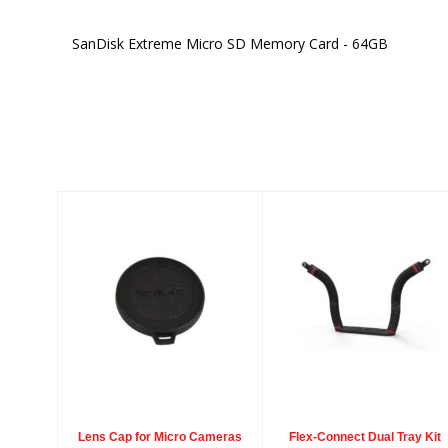
SanDisk Extreme Micro SD Memory Card - 64GB
Similar Products
Lens Cap for
Flex-Connect
Micro Cameras
Dual Tray Kit
$4.98
$299.00
Lens Cap for Micro Cameras
Flex-Connect Dual Tray Kit