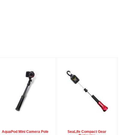
AquaPod Mini
SeaLife
Camera Pole
Compact Gear
Retractor
$49.95
$29.95
AquaPod Mini Camera Pole
SeaLife Compact Gear