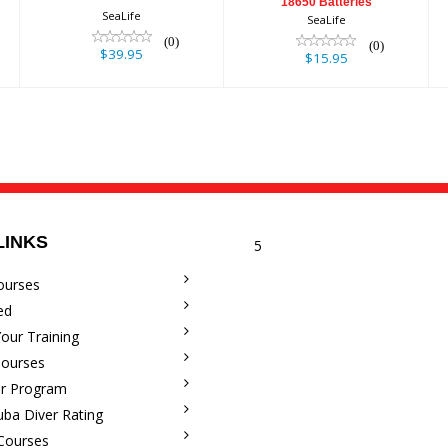
18650 Batteries
SeaLife
SeaLife
(0)
(0)
$39.95
$15.95
LINKS
5
ourses
ed
our Training
Courses
r Program
uba Diver Rating
 Courses