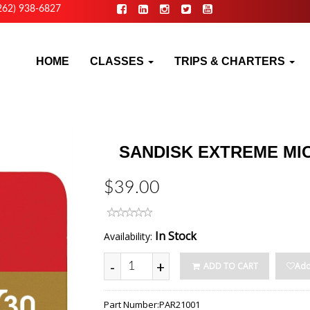
262) 938-6827
HOME
CLASSES
TRIPS & CHARTERS
SANDISK EXTREME MI
$39.00
In Stock
Availability:
-
+
ADD TO CART
Add
Part Number:
PAR21001