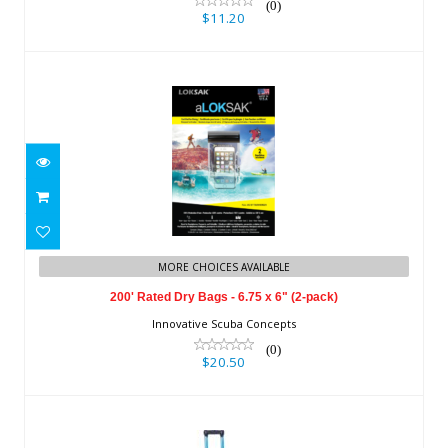
(0)
$11.20
200' Rated Dry Bags - 6.75 x 6" (2-
MORE CHOICES AVAILABLE
pack)
200' Rated Dry Bags - 6.75 x 6" (2-pack)
$20.50
Innovative Scuba Concepts
(0)
$20.50