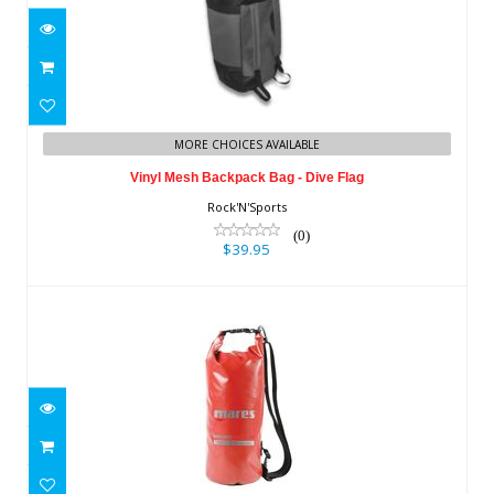
Vinyl Mesh Backpack Bag - Dive Flag
MORE CHOICES AVAILABLE
$39.95
Vinyl Mesh Backpack Bag - Dive Flag
Rock'N'Sports
(0)
$39.95
Cruise Dry T10
$26.95