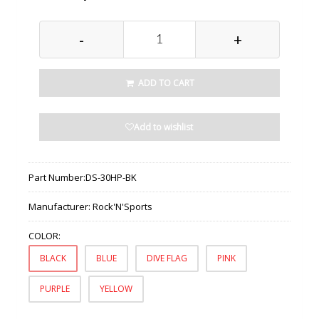
-
+
ADD TO CART
Add to wishlist
Part Number:
DS-30HP-BK
Manufacturer:
Rock'N'Sports
COLOR:
BLACK
BLUE
DIVE FLAG
PINK
PURPLE
YELLOW