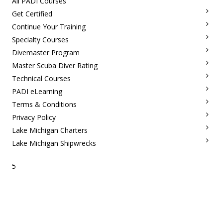
All PADI Courses
Get Certified
Continue Your Training
Specialty Courses
Divemaster Program
Master Scuba Diver Rating
Technical Courses
PADI eLearning
Terms & Conditions
Privacy Policy
Lake Michigan Charters
Lake Michigan Shipwrecks
5