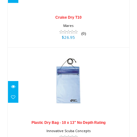
Cruise Dry T10
Mares
(0)
$26.95
Plastic Dry Bag - 10 x 13" No Depth
Rating
Plastic Dry Bag - 10 x 13" No Depth Rating
$11.20
Innovative Scuba Concepts