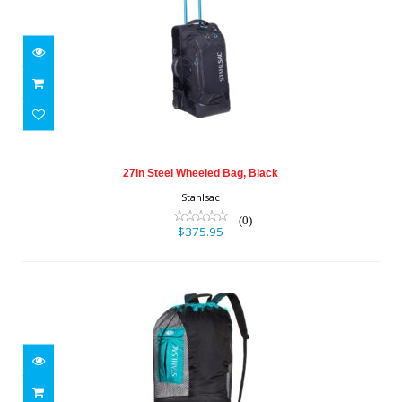
27in Steel Wheeled Bag, Black
$375.95
27in Steel Wheeled Bag, Black
Stahlsac
(0)
$375.95