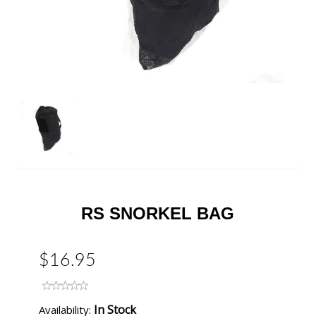
RS SNORKEL BAG
$16.95
In Stock
Availability: