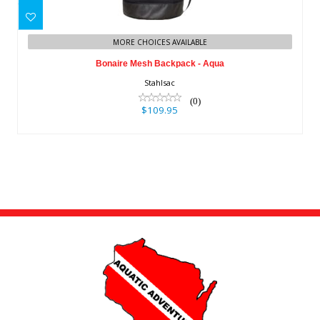
Bonaire Mesh Backpack - Aqua
$109.95
MORE CHOICES AVAILABLE
Bonaire Mesh Backpack - Aqua
Stahlsac
(0)
$109.95