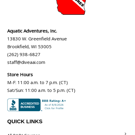
Aquatic Adventures, Inc.
13830 W. Greenfield Avenue
Brookfield
,
WI
53005
(262) 938-6827
staff@diveaai.com
Store Hours
M-F
:
11:00 a.m
. to 7 p.m. (CT)
Sat/Sun
:
11:00 a.m.
to 5 p.m. (CT)
QUICK LINKS