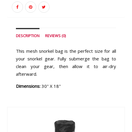
DESCRIPTION
REVIEWS (0)
This mesh snorkel bag is the perfect size for all
your snorkel gear. Fully submerge the bag to
clean your gear, then allow it to air-dry
afterward.
Dimensions:
30" X 18"
Similar Products