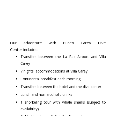
Our adventure with Buceo Carey Dive
Center includes:
Transfers between the La Paz Airport and Villa
Carey
7 nights' accommodations at Villa Carey
Continental breakfast each morning
Transfers between the hotel and the dive center
Lunch and non-alcoholic drinks
1 snorkeling tour with whale sharks (subject to
availability)