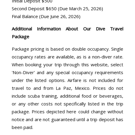
Initial Deposit $500
Second Deposit $650 (Due March 25, 2026)
Final Balance (Due June 26, 2026)
Additional Information About Our Dive Travel
Package
Package pricing is based on double occupancy. Single
occupancy rates are available, as is a non-diver rate.
When booking your trip through this website, select
'Non-Diver' and any special occupancy requirements
under the listed options. Airfare is not included for
travel to and from La Paz, Mexico. Prices do not
include scuba training, additional food or beverages,
or any other costs not specifically listed in the trip
package. Prices depicted here could change without
notice and are not guaranteed until a trip deposit has
been paid.