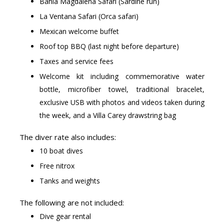
Bahia Magdalena Safari (Sardine run)
La Ventana Safari (Orca safari)
Mexican welcome buffet
Roof top BBQ (last night before departure)
Taxes and service fees
Welcome kit including commemorative water
bottle, microfiber towel, traditional bracelet,
exclusive USB with photos and videos taken during
the week, and a Villa Carey drawstring bag
The diver rate also includes:
10 boat dives
Free nitrox
Tanks and weights
The following are not included:
Dive gear rental