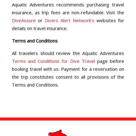
Aquatic Adventures recommends purchasing travel
insurance, as trip fees are non-refundable. Visit the
DiveAssure
or
Divers Alert Network's
websites for
details on travel insurance.
Terms and Conditions
All travelers should review the Aquatic Adventures
Terms and Conditions for Dive Travel
page before
booking travel with us. Payment for a reservation on
the trip constitutes consent to all provisions of the
Terms and Conditions.