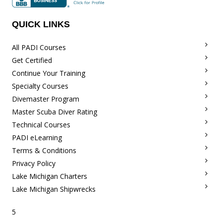
QUICK LINKS
All PADI Courses
Get Certified
Continue Your Training
Specialty Courses
Divemaster Program
Master Scuba Diver Rating
Technical Courses
PADI eLearning
Terms & Conditions
Privacy Policy
Lake Michigan Charters
Lake Michigan Shipwrecks
5