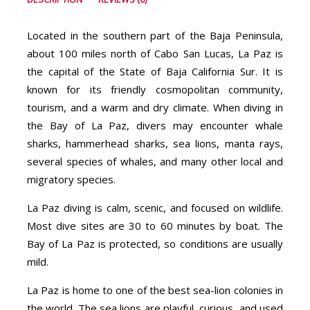
Located in the southern part of the Baja Peninsula,
about 100 miles north of Cabo San Lucas, La Paz is
the capital of the State of Baja California Sur. It is
known for its friendly cosmopolitan community,
tourism, and a warm and dry climate. When diving in
the Bay of La Paz, divers may encounter whale
sharks, hammerhead sharks, sea lions, manta rays,
several species of whales, and many other local and
migratory species.
La Paz diving is calm, scenic, and focused on wildlife.
Most dive sites are 30 to 60 minutes by boat. The
Bay of La Paz is protected, so conditions are usually
mild.
La Paz is home to one of the best sea-lion colonies in
the world. The sea lions are playful, curious, and used