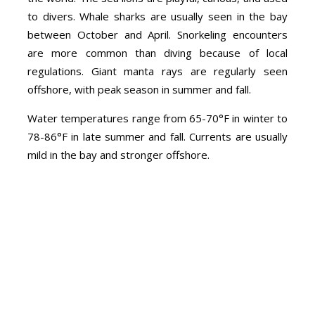
to divers. Whale sharks are usually seen in the bay
between October and April. Snorkeling encounters
are more common than diving because of local
regulations. Giant manta rays are regularly seen
offshore, with peak season in summer and fall.
Water temperatures range from 65-70°F in winter to
78-86°F in late summer and fall. Currents are usually
mild in the bay and stronger offshore.