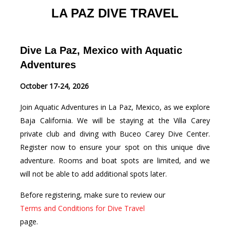
LA PAZ DIVE TRAVEL
Dive La Paz, Mexico with Aquatic
Adventures
October 17-24, 2026
Join Aquatic Adventures in La Paz, Mexico, as we explore
Baja California. We will be staying at the Villa Carey
private club and diving with Buceo Carey Dive Center.
Register now to ensure your spot on this unique dive
adventure. Rooms and boat spots are limited, and we
will not be able to add additional spots later.
Before registering, make sure to review our
Terms and Conditions for Dive Travel
page.