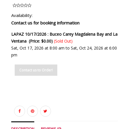
Availability:
Contact us for booking information
LAPAZ 10/17/2026 : Buceo Carey Magdalena Bay and La
Ventana (Price: $0.00)
(Sold Out)
Sat, Oct 17, 2026 at 8:00 am to Sat, Oct 24, 2026 at 6:00
pm
Contact us to Order!
DESCRIPTION
REVIEWS (0)