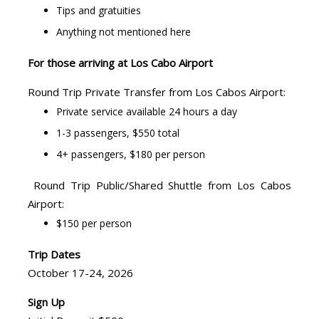
Tips and gratuities
Anything not mentioned here
For those arriving at Los Cabo Airport
Round Trip Private Transfer from Los Cabos Airport:
Private service available 24 hours a day
1-3 passengers, $550 total
4+ passengers, $180 per person
Round Trip Public/Shared Shuttle from Los Cabos
Airport:
$150 per person
Trip Dates
October 17-24, 2026
Sign Up