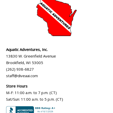
Aquatic Adventures, Inc.
13830 W. Greenfield Avenue
Brookfield
,
WI
53005
(262) 938-6827
staff@diveaai.com
Store Hours
M-F
:
11:00 a.m
. to 7 p.m. (CT)
Sat/Sun
:
11:00 a.m.
to 5 p.m. (CT)