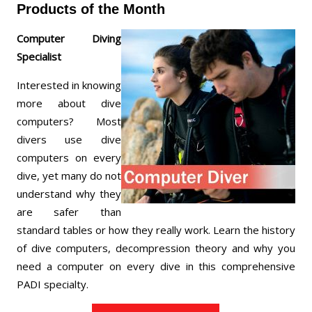
Products of the Month
Computer Diving
Specialist
Interested in knowing
more about dive
computers? Most
divers use dive
computers on every
dive, yet many do not
understand why they
are safer than
standard tables or how they really work. Learn the history
of dive computers, decompression theory and why you
need a computer on every dive in this comprehensive
PADI specialty.