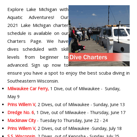
Explore Lake Michigan with
Aquatic Adventures! Our
2021 Lake Michigan charter
schedule is available on our
Charters Page. We have
dives scheduled with skill
levels from beginner to
advanced. Sign up now to
ensure you have a spot to enjoy the best scuba diving in
Southeastern Wisconsin.
Milwaukee Car Ferry,
1 Dive, out of Milwaukee - Sunday,
May 9
Prins Willem V
, 2 Dives, out of Milwaukee - Sunday, June 13
Dredge No. 6
, 1 Dive, out of Milwaukee - Thursday, June 17
Mackinaw City
- Tuesday to Thursday, June 22 - 24
Prins Willem V
, 2 Dives, out of Milwaukee -Sunday, July 18
S.S. Wisconsin
, 2 Dives, out of Kenosha - Sunday, July 25