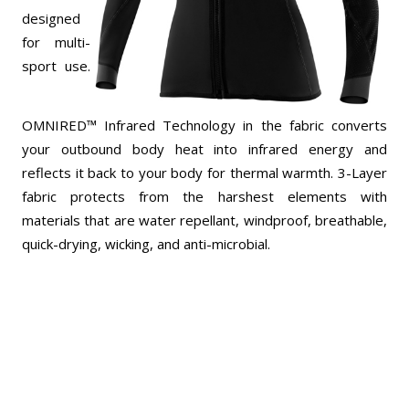
designed
for multi-
sport use.
OMNIRED™ Infrared Technology in the fabric converts
your outbound body heat into infrared energy and
reflects it back to your body for thermal warmth. 3-Layer
fabric protects from the harshest elements with
materials that are water repellant, windproof, breathable,
quick-drying, wicking, and anti-microbial.