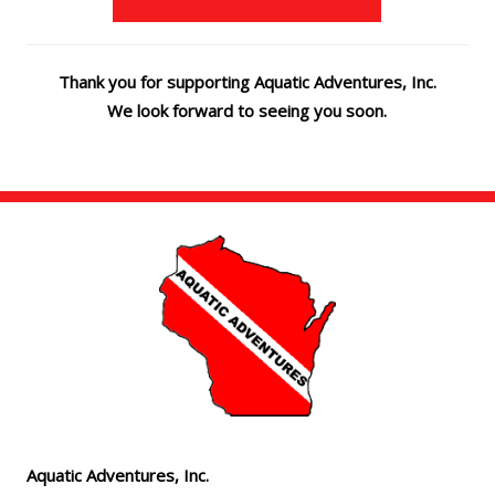
Thank you for supporting Aquatic Adventures, Inc.
We look forward to seeing you soon.
Aquatic Adventures, Inc.