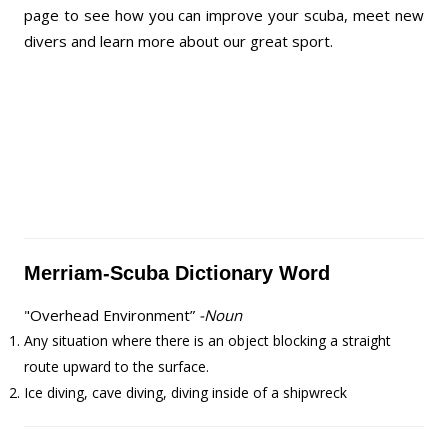
page to see how you can improve your scuba, meet new
divers and learn more about our great sport.
Merriam-Scuba Dictionary Word
"Overhead Environment”
-Noun
Any situation where there is an object blocking a straight
route upward to the surface.
Ice diving, cave diving, diving inside of a shipwreck