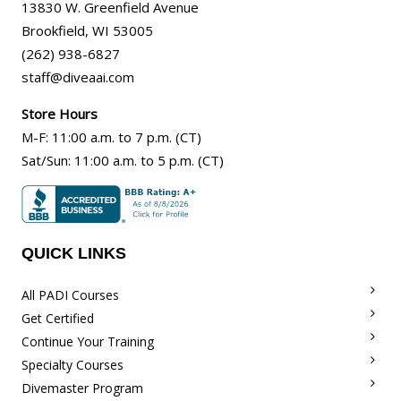
13830 W. Greenfield Avenue
Brookfield
,
WI
53005
(262) 938-6827
staff@diveaai.com
Store Hours
M-F
:
11:00 a.m
. to 7 p.m. (CT)
Sat/Sun
:
11:00 a.m.
to 5 p.m. (CT)
QUICK LINKS
All PADI Courses
Get Certified
Continue Your Training
Specialty Courses
Divemaster Program