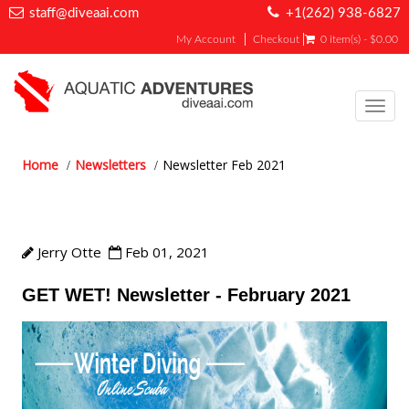
staff@diveaai.com
+1(262) 938-6827
My Account
Checkout
0 item(s) - $0.00
Toggl
navig
Home
Newsletters
Newsletter Feb 2021
Newsletter Feb 2021
Jerry Otte
Feb 01, 2021
GET WET! Newsletter - February 2021