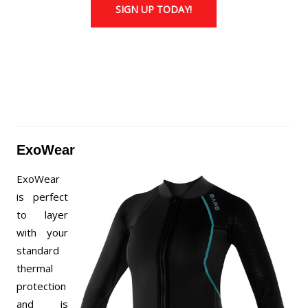
SIGN UP TODAY!
ExoWear
ExoWear
is perfect
to layer
with your
standard
thermal
protection
and is