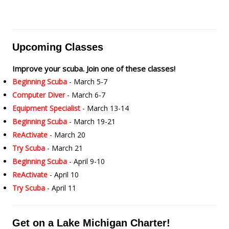
Upcoming Classes
Improve your scuba. Join one of these classes!
Beginning Scuba
- March 5-7
Computer Diver
- March 6-7
Equipment Specialist
- March 13-14
Beginning Scuba
- March 19-21
ReActivate
- March 20
Try Scuba
- March 21
Beginning Scuba
- April 9-10
ReActivate
- April 10
Try Scuba
- April 11
Get on a Lake Michigan Charter!