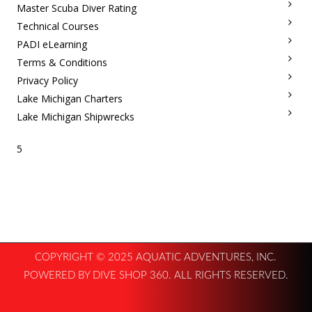
Master Scuba Diver Rating
Technical Courses
PADI eLearning
Terms & Conditions
Privacy Policy
Lake Michigan Charters
Lake Michigan Shipwrecks
5
COPYRIGHT © 2025 AQUATIC ADVENTURES, INC.
POWERED BY DIVE SHOP 360. ALL RIGHTS RESERVED.