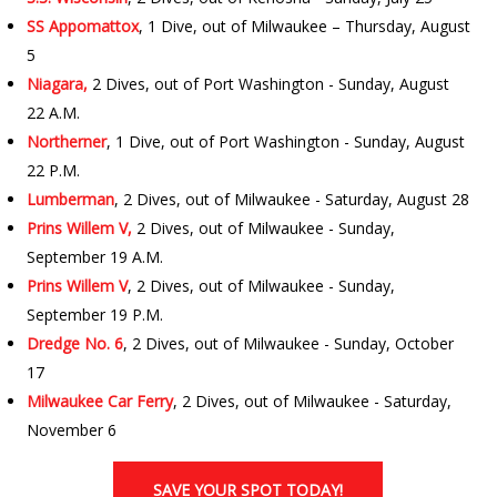
SS Appomattox
, 1 Dive, out of Milwaukee – Thursday, August
5
Niagara,
2 Dives, out of Port Washington - Sunday, August
22 A.M.
Northerner
, 1 Dive, out of Port Washington - Sunday, August
22 P.M.
Lumberman
, 2 Dives, out of Milwaukee - Saturday, August 28
Prins Willem V,
2 Dives, out of Milwaukee - Sunday,
September 19 A.M.
Prins Willem V
, 2 Dives, out of Milwaukee - Sunday,
September 19 P.M.
Dredge No. 6
, 2 Dives, out of Milwaukee - Sunday, October
17
Milwaukee Car Ferry
, 2 Dives, out of Milwaukee - Saturday,
November 6
SAVE YOUR SPOT TODAY!