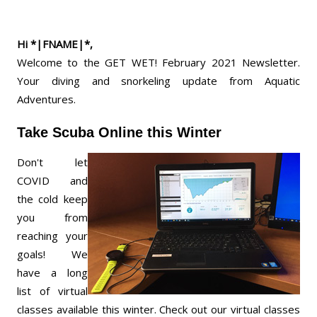
Hi *|FNAME|*,
Welcome to the GET WET! February 2021 Newsletter.
Your diving and snorkeling update from Aquatic
Adventures.
Take Scuba Online this Winter
Don't let
COVID and
the cold keep
you from
reaching your
goals! We
have a long
list of virtual
classes available this winter. Check out our virtual classes