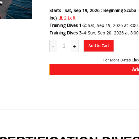
Starts : Sat, Sep 19, 2026 : Beginning Scuba 
Inc)
2 Left!
Training Dives 1-2:
Sat, Sep 19, 2026 at 8:0
Training Dives 3-4:
Sun, Sep 20, 2026 at 8:0
-
+
Add to Cart
Ad