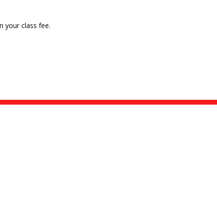
n your class fee.