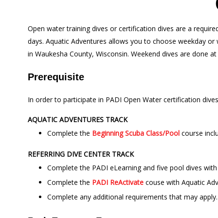
Open water training dives or certification dives are a requi
days. Aquatic Adventures allows you to choose weekday or we
in Waukesha County, Wisconsin. Weekend dives are done a
Prerequisite
In order to participate in PADI Open Water certification dive
AQUATIC ADVENTURES TRACK
Complete the
Beginning Scuba Class/Pool
course incl
REFERRING DIVE CENTER TRACK
Complete the PADI eLearning and five pool dives with 
Complete the
PADI ReActivate
couse with Aquatic Adv
Complete any additional requirements that may apply. C