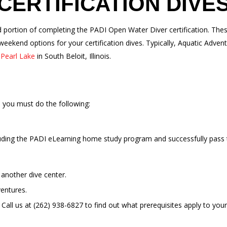
CERTIFICATION DIVE
red portion of completing the PADI Open Water Diver certification. T
ekend options for your certification dives. Typically, Aquatic Adven
t
Pearl Lake
in South Beloit, Illinois.
s you must do the following:
uding the PADI eLearning home study program and successfully pass 
another dive center.
entures.
all us at (262) 938-6827 to find out what prerequisites apply to your 