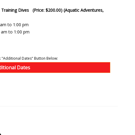
- Training Dives (Price: $200.00) (Aquatic Adventures,
0 am to 1:00 pm
0 am to 1:00 pm
ditional Dates