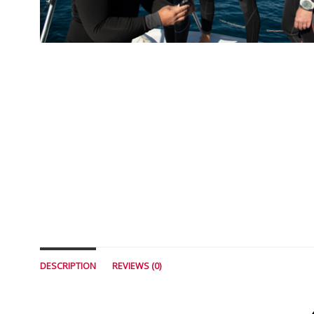
DESCRIPTION
REVIEWS (0)