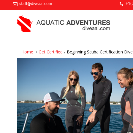
staff@diveaai.com
+1(
Home
Get Certified
Beginning Scuba Certification Dive