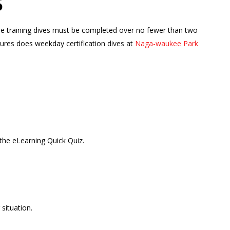
S
hese training dives must be completed over no fewer than two
tures does weekday certification dives at
Naga-waukee Park
the eLearning Quick Quiz.
situation.