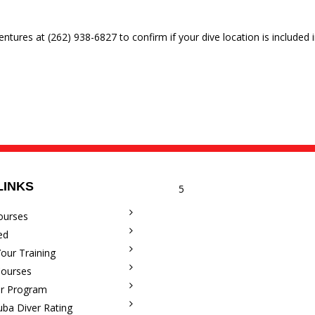
entures at (262) 938-6827 to confirm if your dive location is included i
LINKS
5
ourses
ed
our Training
Courses
r Program
uba Diver Rating