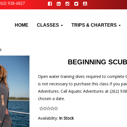
262) 938-6827
HOME
CLASSES
TRIPS & CHARTERS
s
BEGINNING SCUB
Open water training dives required to complete t
is not necessary to purchase this class if you pai
Adventures. Call Aquatic Adventures at (262) 938
chosen a date.
Availability:
In Stock