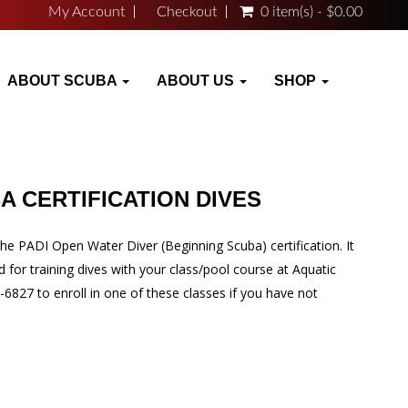
My Account
Checkout
0 item(s) - $0.00
ABOUT SCUBA
ABOUT US
SHOP
A CERTIFICATION DIVES
he PADI Open Water Diver (Beginning Scuba) certification. It
d for training dives with your class/pool course at Aquatic
-6827 to enroll in one of these classes if you have not