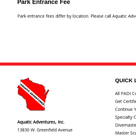
Park Entrance Fee
Park entrance fees differ by location. Please call Aquatic Adv
QUICK 
All PADI C
Get Certifi
Continue Y
Specialty 
Aquatic Adventures, Inc.
Divemaste
13830 W. Greenfield Avenue
Master Sc