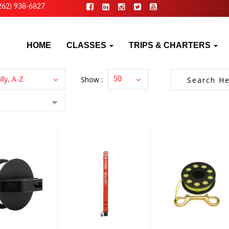
262) 938-6827
HOME
CLASSES
TRIPS & CHARTERS
lly, A-Z
Show :
50
zimuth
DIVER
Finger Spool
ies Reel,
MARKER
- 65' Line
4 White..
BUOY-ALL IN
ONE
$16.00
199.00
$94.95