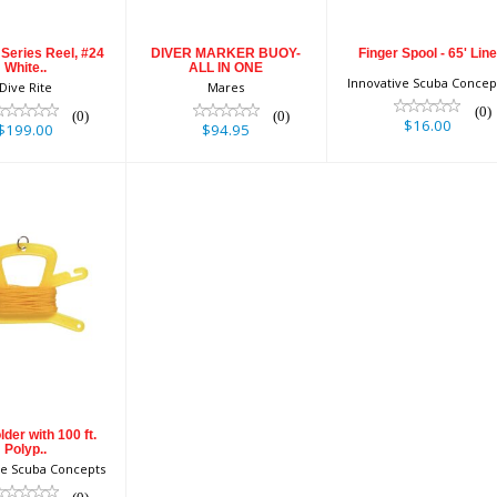
Series Reel, #24
DIVER MARKER BUOY-
Finger Spool - 65' Line
White..
ALL IN ONE
Innovative Scuba Concep
Dive Rite
Mares
(0)
(0)
(0)
$16.00
$199.00
$94.95
ne Holder
h 100 ft.
Polyp..
$19.90
lder with 100 ft.
Polyp..
ve Scuba Concepts