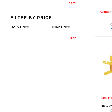
Reset
Azimuth 
FILTER BY PRICE
Filter
Li
wit
Line Ho
Innovati