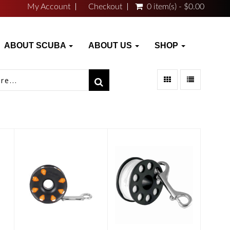
My Account
Checkout
0 item(s) - $0.00
ABOUT SCUBA
ABOUT US
SHOP
FINGER
FINGER
SPOOL 120'
SPOOL 150'
#24 ORANGE
L..
$25.46
$25.50