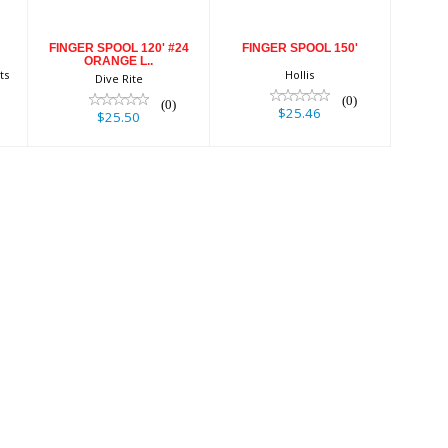
FINGER SPOOL 120' #24
FINGER SPOOL 150'
ORANGE L..
ts
Hollis
Dive Rite
(0)
(0)
$25.46
$25.50