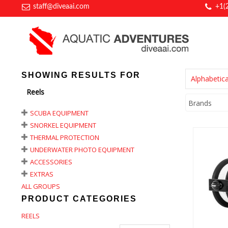
staff@diveaai.com
+1(
SHOWING RESULTS FOR
Alphabetica
Reels
Brands
SCUBA EQUIPMENT
SNORKEL EQUIPMENT
THERMAL PROTECTION
UNDERWATER PHOTO EQUIPMENT
ACCESSORIES
EXTRAS
A
ALL GROUPS
Ser
#2
PRODUCT CATEGORIES
REELS
$