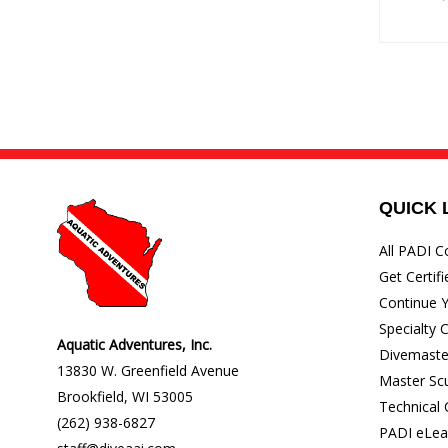
QUICK 
All PADI C
Get Certifi
Continue Y
Specialty 
Aquatic Adventures, Inc.
Divemaste
13830 W. Greenfield Avenue
Master Sc
Brookfield
,
WI
53005
Technical
(262) 938-6827
PADI eLea