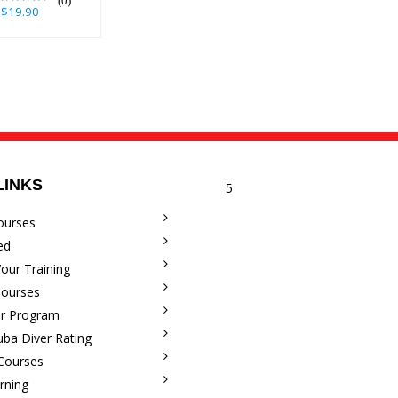
(0)
$19.90
LINKS
5
ourses
ed
our Training
Courses
r Program
uba Diver Rating
 Courses
rning